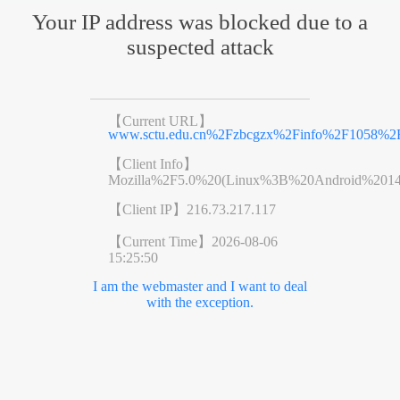
Your IP address was blocked due to a
suspected attack
【Current URL】
www.sctu.edu.cn%2Fzbcgzx%2Finfo%2F1058%2
【Client Info】
Mozilla%2F5.0%20(Linux%3B%20Android%201
【Client IP】
216.73.217.117
【Current Time】
2026-08-06
15:25:50
I am the webmaster and I want to deal
with the exception.